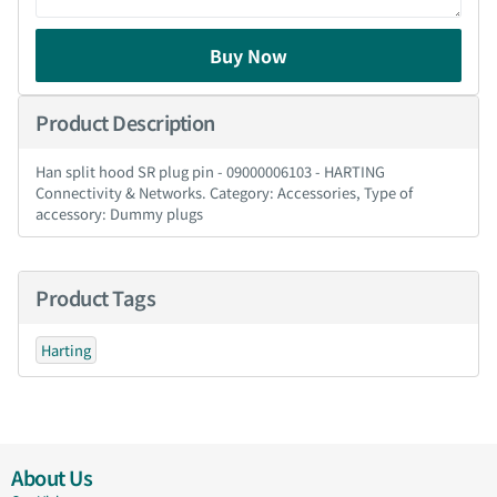
Buy Now
Product Description
Han split hood SR plug pin - 09000006103 - HARTING
Connectivity & Networks. Category: Accessories, Type of
accessory: Dummy plugs
Product Tags
Harting
About Us