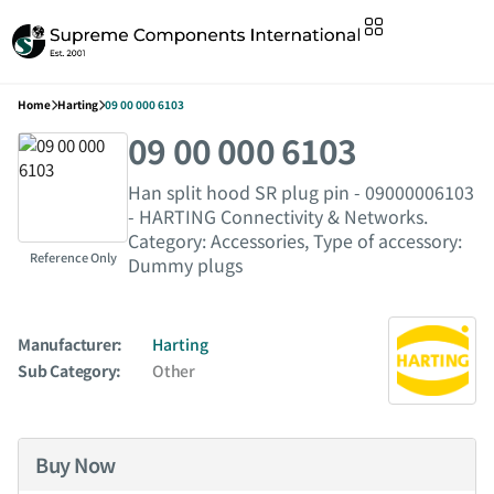
Home
Harting
09 00 000 6103
09 00 000 6103
Han split hood SR plug pin - 09000006103
- HARTING Connectivity & Networks.
Category: Accessories, Type of accessory:
Reference Only
Dummy plugs
Manufacturer:
Harting
Sub Category:
Other
Buy Now