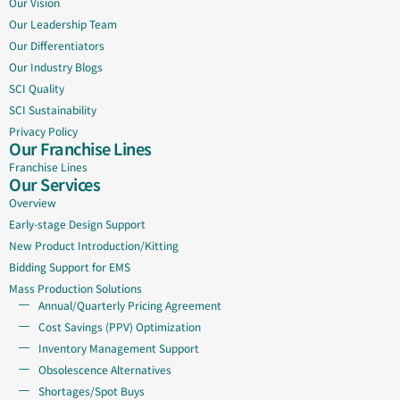
Our Vision
Our Leadership Team
Our Differentiators
Our Industry Blogs
SCI Quality
SCI Sustainability
Privacy Policy
Our Franchise Lines
Franchise Lines
Our Services
Overview
Early-stage Design Support
New Product Introduction/Kitting
Bidding Support for EMS
Mass Production Solutions
Annual/Quarterly Pricing Agreement
Cost Savings (PPV) Optimization
Inventory Management Support
Obsolescence Alternatives
Shortages/Spot Buys