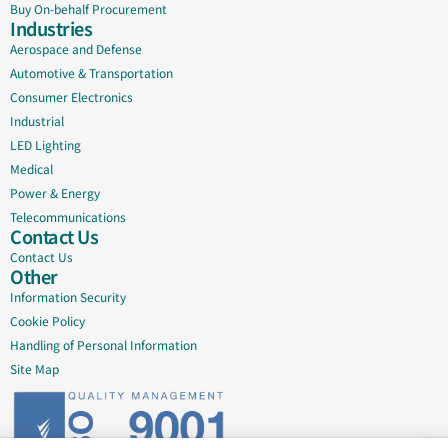
Buy On-behalf Procurement
Industries
Aerospace and Defense
Automotive & Transportation
Consumer Electronics
Industrial
LED Lighting
Medical
Power & Energy
Telecommunications
Contact Us
Contact Us
Other
Information Security
Cookie Policy
Handling of Personal Information
Site Map