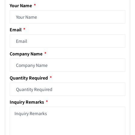
Your Name
Email
Company Name
Quantity Required
Inquiry Remarks