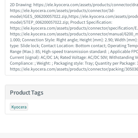
2D Drawing : https://ele.kyocera.com/assets/products/connector/dra
https://ele.kyocera.com/assets/products/connector/3d-
model/IGES_006200057022.zip,https://ele.kyocera.com/assets/prod
model/STEP_006200057022.zip; Product Specification :
https://ele.kyocera.com/assets/products/connector/specification/EJ
https://ele.kyocera.com/assets/products/connector/manual/6200_man
1.000; Connection Style : Right angle; Height [mm] : 2.90; Width [mm] : 
type : Slide lock; Contact Location : Bottom contact; Operating Temp
Range (Max.) : 85; High-speed transmission standard : ; Applicable FP
Current (signal) : AC/DC 1A; Rated Voltage : AC/DC 50V; Withstanding
Compliance : ; Weight : ; Packaging style : Tray; Quantity per Package : 
https://ele.kyocera.com/assets/products/connector/packing/30503
Product Tags
Kyocera