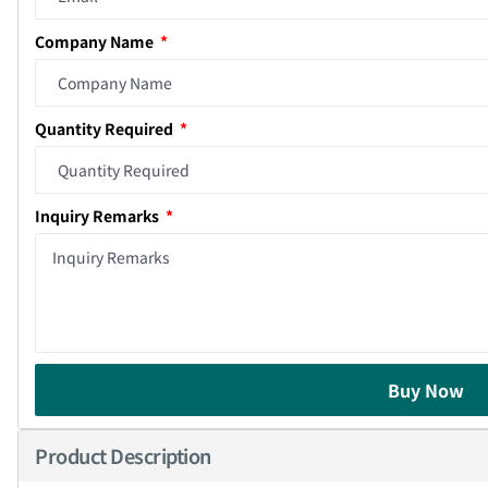
Company Name
Quantity Required
Inquiry Remarks
Buy Now
Product Description