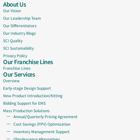
About Us
Our Vision
Our Leadership Team
Our Differentiators
Our Industry Blogs
SCI Quality
SCI Sustainability
Privacy Policy
Our Franchise Lines
Franchise Lines
Our Services
Overview
Early-stage Design Support
New Product Introduction/Kitting
Bidding Support for EMS
Mass Production Solutions
Annual/Quarterly Pricing Agreement
Cost Savings (PPV) Optimization
Inventory Management Support
Obsolescence Alternatives