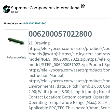
Home
Kyocera
006200057022800
006200057022800
2D Drawing :
https://ele.kyocera.com/assets/products/c
Models (igs/stp) : https://ele.kyocera.com/a
Reference Only
model/IGES_006200057022.zip,https://ele.k
model/STEP_006200057022.zip; Product Speci
https://ele.kyocera.com/assets/products/con
Instruction Manual :
https://ele.kyocera.com/assets/products/c
Environmental data : ; Pitch [mm] : 1.000; Con
2.90; Width [mm] : 8.30; Length [mm] : ; No. of 
Contact Location : Bottom contact; Operating
Operating Temperature Range (Max.) : 85; Hig
Applicable FPC/FFC Thickness : 0.3mm; Series 