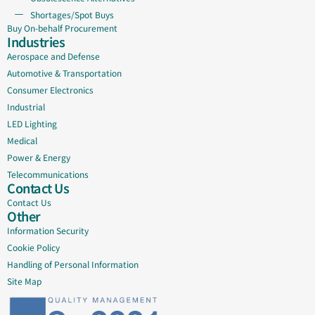
Shortages/Spot Buys
Buy On-behalf Procurement
Industries
Aerospace and Defense
Automotive & Transportation
Consumer Electronics
Industrial
LED Lighting
Medical
Power & Energy
Telecommunications
Contact Us
Contact Us
Other
Information Security
Cookie Policy
Handling of Personal Information
Site Map