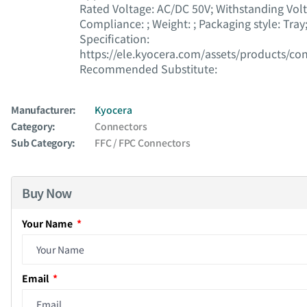
Rated Voltage : AC/DC 50V; Withstanding Vol
Compliance : ; Weight : ; Packaging style : Tra
Specification :
https://ele.kyocera.com/assets/products/co
Recommended Substitute :
Manufacturer:
Kyocera
Category:
Connectors
Sub Category:
FFC / FPC Connectors
Buy Now
Your Name
Email