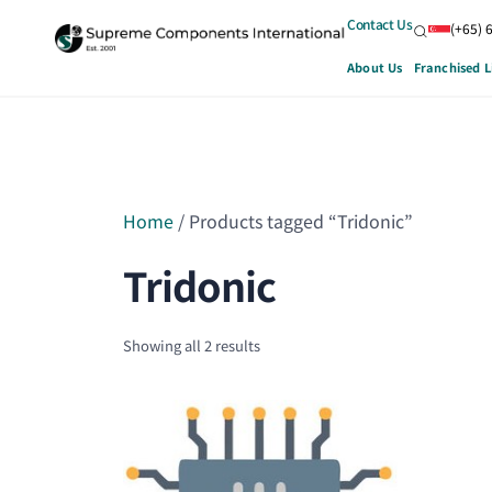
Contact Us
(+65) 
About Us
Franchised L
Home
/ Products tagged “Tridonic”
Tridonic
Showing all 2 results