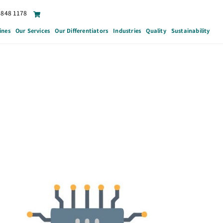
6848 1178
ines
Our Services
Our Differentiators
Industries
Quality
Sustainability