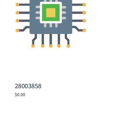
28003858
$
0.00
Add to cart