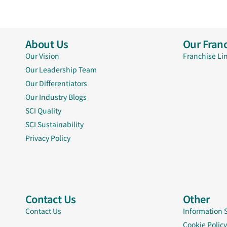
About Us
Our Franc
Our Vision
Franchise Li
Our Leadership Team
Our Differentiators
Our Industry Blogs
SCI Quality
SCI Sustainability
Privacy Policy
Contact Us
Other
Contact Us
Information 
Cookie Policy