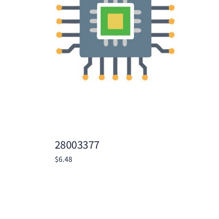
28003377
$
6.48
Add to cart