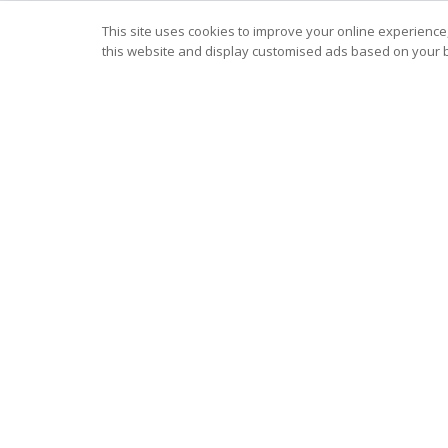
This site uses cookies to improve your online experience,
this website and display customised ads based on your b