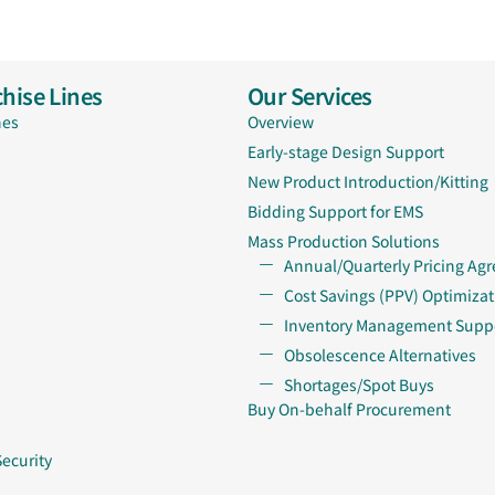
hise Lines
Our Services
nes
Overview
Early-stage Design Support
New Product Introduction/Kitting
Bidding Support for EMS
Mass Production Solutions
Annual/Quarterly Pricing Ag
Cost Savings (PPV) Optimizat
Inventory Management Supp
Obsolescence Alternatives
Shortages/Spot Buys
Buy On-behalf Procurement
Security