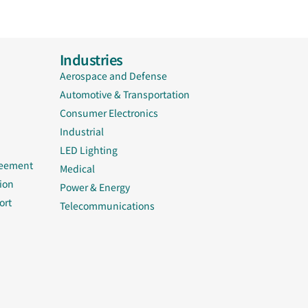
Industries
Aerospace and Defense
Automotive & Transportation
Consumer Electronics
Industrial
LED Lighting
reement
Medical
ion
Power & Energy
ort
Telecommunications