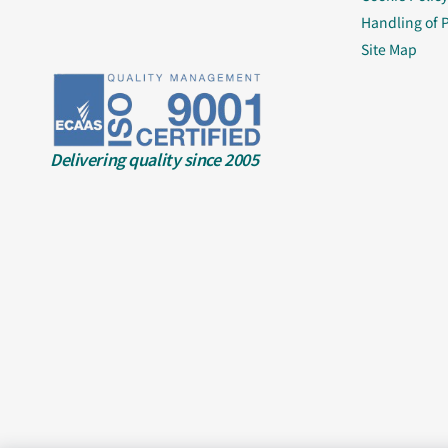
Handling of 
Site Map
Delivering quality since 2005