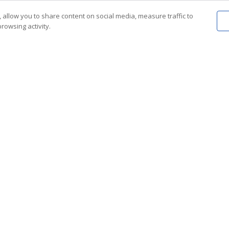
 allow you to share content on social media, measure traffic to
rowsing activity.