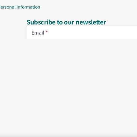
Personal Information
Subscribe to our newsletter
Email