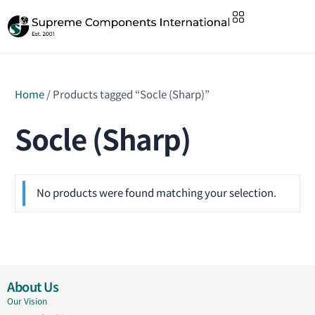
Home
/ Products tagged “Socle (Sharp)”
Socle (Sharp)
No products were found matching your selection.
About Us
Our Vision