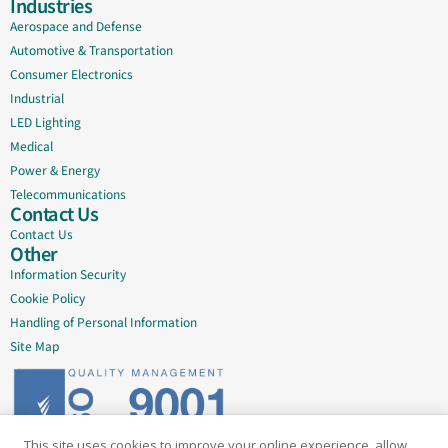
Industries
Aerospace and Defense
Automotive & Transportation
Consumer Electronics
Industrial
LED Lighting
Medical
Power & Energy
Telecommunications
Contact Us
Contact Us
Other
Information Security
Cookie Policy
Handling of Personal Information
Site Map
This site uses cookies to improve your online experience, allow