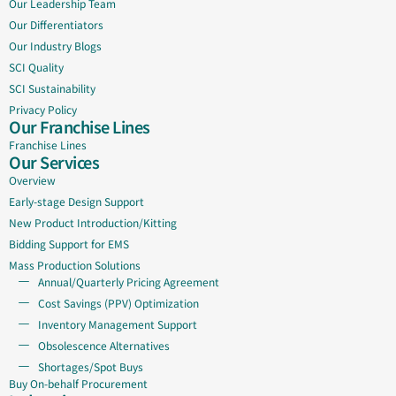
Our Leadership Team
Our Differentiators
Our Industry Blogs
SCI Quality
SCI Sustainability
Privacy Policy
Our Franchise Lines
Franchise Lines
Our Services
Overview
Early-stage Design Support
New Product Introduction/Kitting
Bidding Support for EMS
Mass Production Solutions
Annual/Quarterly Pricing Agreement
Cost Savings (PPV) Optimization
Inventory Management Support
Obsolescence Alternatives
Shortages/Spot Buys
Buy On-behalf Procurement