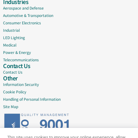
Industries
Aerospace and Defense
Automotive & Transportation
Consumer Electronics
Industrial
LED Lighting
Medical
Power & Energy
Telecommunications
Contact Us
Contact Us
Other
Information Security
Cookie Policy
Handling of Personal Information
Site Map
This site uses cookies to improve your online experience, allow