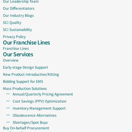
Our Leadership Team
Our Differentiators
Our Industry Blogs
SCI Quality
SCI Sustainability
Privacy Policy
Our Franchise Lines
Franchise Lines
Our Services
Overview
Early-stage Design Support
New Product Introduction/Kitting
Bidding Support for EMS
Mass Production Solutions
Annual/Quarterly Pricing Agreement
Cost Savings (PPV) Optimization
Inventory Management Support
Obsolescence Alternatives
Shortages/Spot Buys
Buy On-behalf Procurement