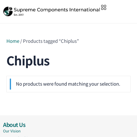
Home
/ Products tagged “Chiplus”
Chiplus
No products were found matching your selection.
About Us
Our Vision