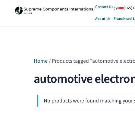
Contact Us
(+65) 
About Us
Franchised L
Home
/ Products tagged “automotive electro
automotive electron
No products were found matching your s