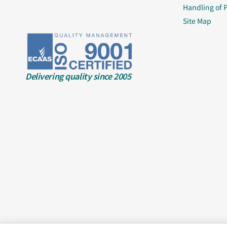
Handling of 
Site Map
Delivering quality since 2005