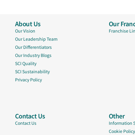
About Us
Our Franc
Our Vision
Franchise Li
Our Leadership Team
Our Differentiators
Our Industry Blogs
SCI Quality
SCI Sustainability
Privacy Policy
Contact Us
Other
Contact Us
Information 
Cookie Policy