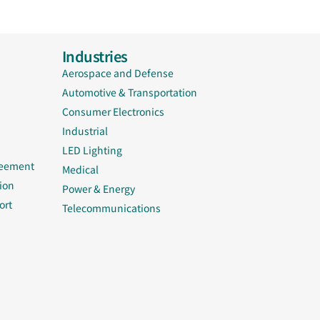
Industries
Aerospace and Defense
Automotive & Transportation
Consumer Electronics
Industrial
LED Lighting
reement
Medical
ion
Power & Energy
ort
Telecommunications