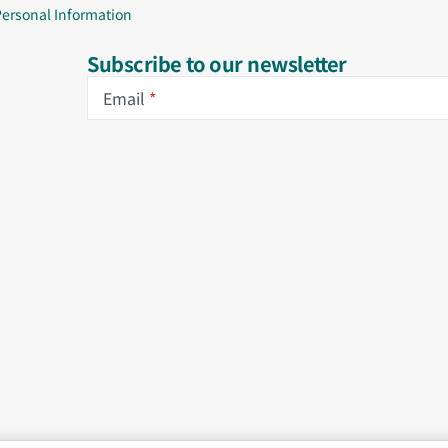
Personal Information
Subscribe to our newsletter
Email