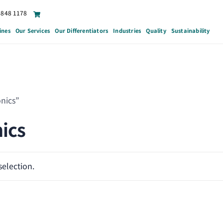
6848 1178
ines
Our Services
Our Differentiators
Industries
Quality
Sustainability
nics”
ics
election.