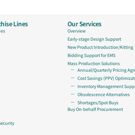
hise Lines
Our Services
nes
Overview
Early-stage Design Support
New Product Introduction/Kitting
Bidding Support for EMS
Mass Production Solutions
Annual/Quarterly Pricing Ag
Cost Savings (PPV) Optimizat
Inventory Management Supp
Obsolescence Alternatives
Shortages/Spot Buys
Buy On-behalf Procurement
Security