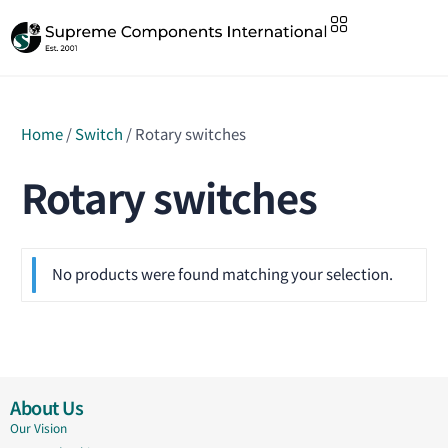
Home
/
Switch
/ Rotary switches
Rotary switches
No products were found matching your selection.
About Us
Our Vision