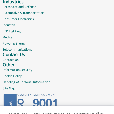
Industries
Aerospace and Defense
Automotive & Transportation
Consumer Electronics
Industrial
LED Lighting
Medical
Power & Energy
Telecommunications
Contact Us
Contact Us
Other
Information Security
Cookie Policy
Handling of Personal Information
Site Map
This site uses cookies to improve your online experience, allow