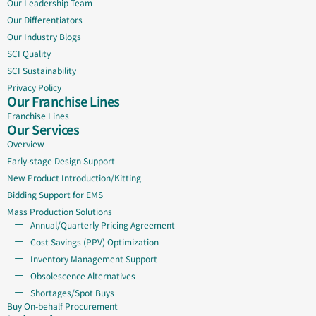
Our Leadership Team
Our Differentiators
Our Industry Blogs
SCI Quality
SCI Sustainability
Privacy Policy
Our Franchise Lines
Franchise Lines
Our Services
Overview
Early-stage Design Support
New Product Introduction/Kitting
Bidding Support for EMS
Mass Production Solutions
Annual/Quarterly Pricing Agreement
Cost Savings (PPV) Optimization
Inventory Management Support
Obsolescence Alternatives
Shortages/Spot Buys
Buy On-behalf Procurement