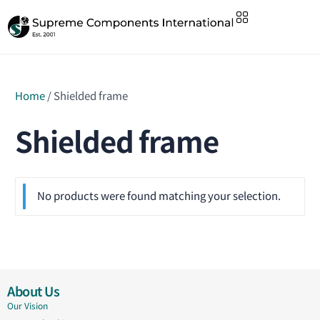
Home
/ Shielded frame
Shielded frame
No products were found matching your selection.
About Us
Our Vision