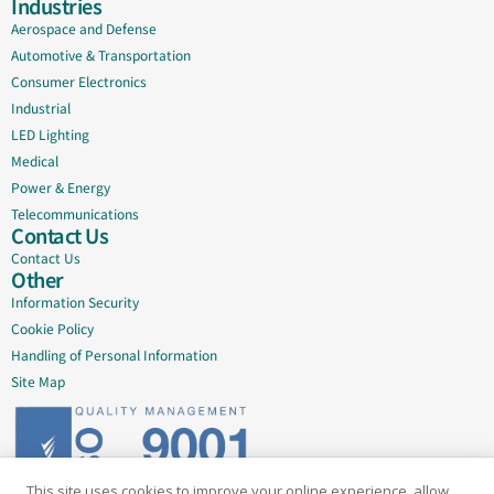
Industries
Aerospace and Defense
Automotive & Transportation
Consumer Electronics
Industrial
LED Lighting
Medical
Power & Energy
Telecommunications
Contact Us
Contact Us
Other
Information Security
Cookie Policy
Handling of Personal Information
Site Map
This site uses cookies to improve your online experience, allow