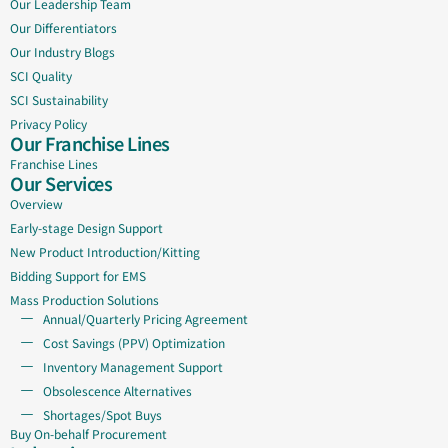
Our Leadership Team
Our Differentiators
Our Industry Blogs
SCI Quality
SCI Sustainability
Privacy Policy
Our Franchise Lines
Franchise Lines
Our Services
Overview
Early-stage Design Support
New Product Introduction/Kitting
Bidding Support for EMS
Mass Production Solutions
Annual/Quarterly Pricing Agreement
Cost Savings (PPV) Optimization
Inventory Management Support
Obsolescence Alternatives
Shortages/Spot Buys
Buy On-behalf Procurement