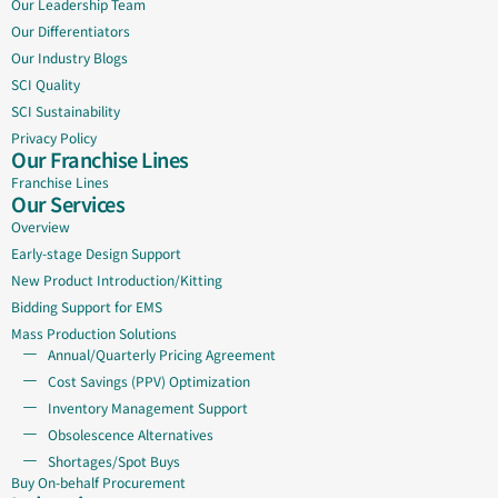
Our Leadership Team
Our Differentiators
Our Industry Blogs
SCI Quality
SCI Sustainability
Privacy Policy
Our Franchise Lines
Franchise Lines
Our Services
Overview
Early-stage Design Support
New Product Introduction/Kitting
Bidding Support for EMS
Mass Production Solutions
Annual/Quarterly Pricing Agreement
Cost Savings (PPV) Optimization
Inventory Management Support
Obsolescence Alternatives
Shortages/Spot Buys
Buy On-behalf Procurement