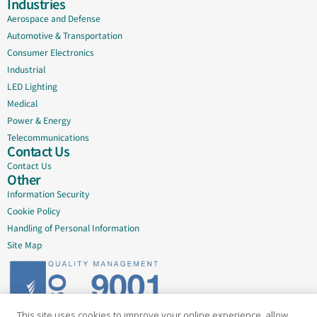
Industries
Aerospace and Defense
Automotive & Transportation
Consumer Electronics
Industrial
LED Lighting
Medical
Power & Energy
Telecommunications
Contact Us
Contact Us
Other
Information Security
Cookie Policy
Handling of Personal Information
Site Map
This site uses cookies to improve your online experience, allow