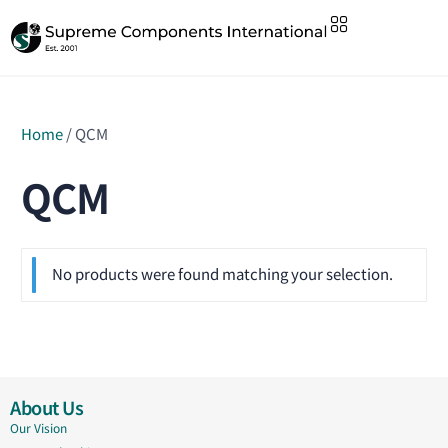
Home
/ QCM
QCM
No products were found matching your selection.
About Us
Our Vision