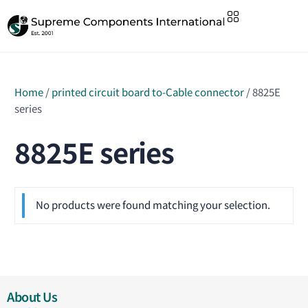
Home
/
printed circuit board to-Cable connector
/ 8825E
series
8825E series
No products were found matching your selection.
About Us