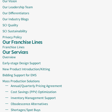
Our Vision
Our Leadership Team
Our Differentiators
Our Industry Blogs
SCI Quality
SCI Sustainability
Privacy Policy
Our Franchise Lines
Franchise Lines
Our Services
Overview
Early-stage Design Support
New Product Introduction/Kitting
Bidding Support for EMS
Mass Production Solutions
Annual/Quarterly Pricing Agreement
Cost Savings (PPV) Optimization
Inventory Management Support
Obsolescence Alternatives
Shortages/Spot Buys