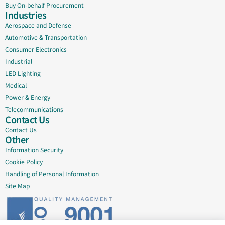
Buy On-behalf Procurement
Industries
Aerospace and Defense
Automotive & Transportation
Consumer Electronics
Industrial
LED Lighting
Medical
Power & Energy
Telecommunications
Contact Us
Contact Us
Other
Information Security
Cookie Policy
Handling of Personal Information
Site Map