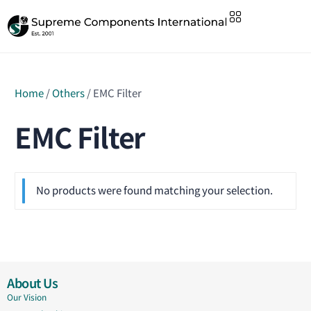
Home
/
Others
/ EMC Filter
EMC Filter
No products were found matching your selection.
About Us
Our Vision