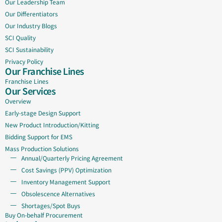
Our Leadership Team
Our Differentiators
Our Industry Blogs
SCI Quality
SCI Sustainability
Privacy Policy
Our Franchise Lines
Franchise Lines
Our Services
Overview
Early-stage Design Support
New Product Introduction/Kitting
Bidding Support for EMS
Mass Production Solutions
Annual/Quarterly Pricing Agreement
Cost Savings (PPV) Optimization
Inventory Management Support
Obsolescence Alternatives
Shortages/Spot Buys
Buy On-behalf Procurement