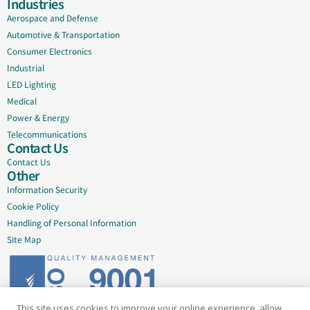
Industries
Aerospace and Defense
Automotive & Transportation
Consumer Electronics
Industrial
LED Lighting
Medical
Power & Energy
Telecommunications
Contact Us
Contact Us
Other
Information Security
Cookie Policy
Handling of Personal Information
Site Map
This site uses cookies to improve your online experience, allow