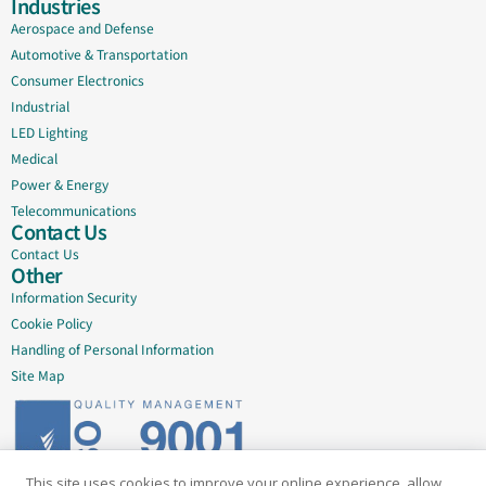
Industries
Aerospace and Defense
Automotive & Transportation
Consumer Electronics
Industrial
LED Lighting
Medical
Power & Energy
Telecommunications
Contact Us
Contact Us
Other
Information Security
Cookie Policy
Handling of Personal Information
Site Map
This site uses cookies to improve your online experience, allow