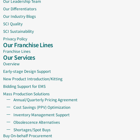
Our Leadership Team
Our Differentiators
Our Industry Blogs
SCI Quality
SCI Sustainability
Privacy Policy
Our Franchise Lines
Franchise Lines
Our Services
Overview
Early-stage Design Support
New Product Introduction/Kitting
Bidding Support for EMS
Mass Production Solutions
Annual/Quarterly Pricing Agreement
Cost Savings (PPV) Optimization
Inventory Management Support
Obsolescence Alternatives
Shortages/Spot Buys
Buy On-behalf Procurement