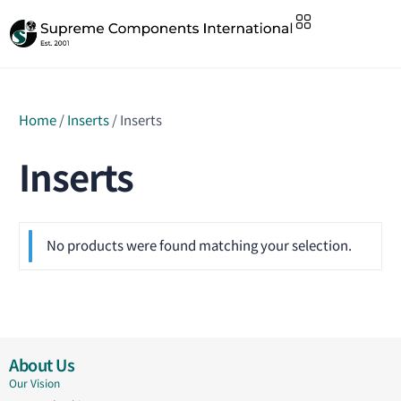
Home
/
Inserts
/ Inserts
Inserts
No products were found matching your selection.
About Us
Our Vision