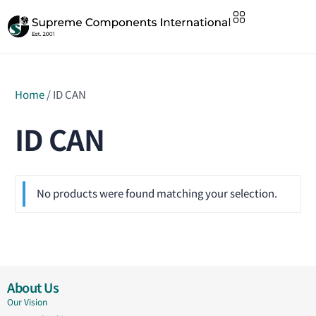
Home
/ ID CAN
ID CAN
No products were found matching your selection.
About Us
Our Vision