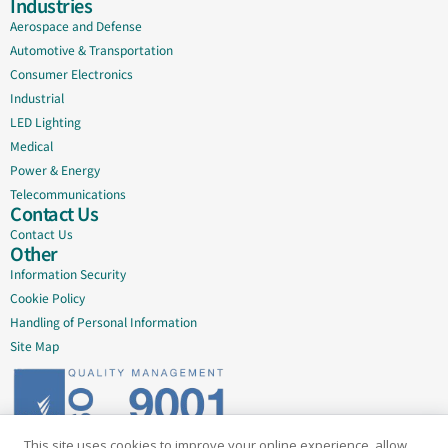
Industries
Aerospace and Defense
Automotive & Transportation
Consumer Electronics
Industrial
LED Lighting
Medical
Power & Energy
Telecommunications
Contact Us
Contact Us
Other
Information Security
Cookie Policy
Handling of Personal Information
Site Map
This site uses cookies to improve your online experience, allow