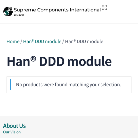
Home
/
Han® DDD module
/ Han® DDD module
Han® DDD module
No products were found matching your selection.
About Us
Our Vision