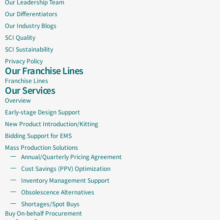
Our Leadership Team
Our Differentiators
Our Industry Blogs
SCI Quality
SCI Sustainability
Privacy Policy
Our Franchise Lines
Franchise Lines
Our Services
Overview
Early-stage Design Support
New Product Introduction/Kitting
Bidding Support for EMS
Mass Production Solutions
Annual/Quarterly Pricing Agreement
Cost Savings (PPV) Optimization
Inventory Management Support
Obsolescence Alternatives
Shortages/Spot Buys
Buy On-behalf Procurement