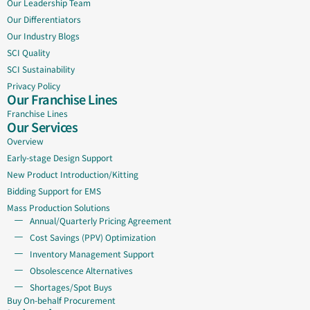
Our Leadership Team
Our Differentiators
Our Industry Blogs
SCI Quality
SCI Sustainability
Privacy Policy
Our Franchise Lines
Franchise Lines
Our Services
Overview
Early-stage Design Support
New Product Introduction/Kitting
Bidding Support for EMS
Mass Production Solutions
Annual/Quarterly Pricing Agreement
Cost Savings (PPV) Optimization
Inventory Management Support
Obsolescence Alternatives
Shortages/Spot Buys
Buy On-behalf Procurement