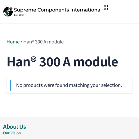
Home
/ Han® 300 A module
Han® 300 A module
No products were found matching your selection.
About Us
Our Vision