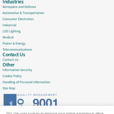
Industries
Aerospace and Defense
Automotive & Transportation
Consumer Electronics
Industrial
LED Lighting
Medical
Power & Energy
Telecommunications
Contact Us
Contact Us
Other
Information Security
Cookie Policy
Handling of Personal Information
Site Map
This site uses cookies to improve your online experience, allow