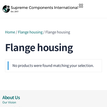
Home
/
Flange housing
/ Flange housing
Flange housing
No products were found matching your selection.
About Us
Our Vision