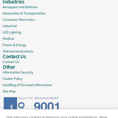
Industries
Aerospace and Defense
Automotive & Transportation
Consumer Electronics
Industrial
LED Lighting
Medical
Power & Energy
Telecommunications
Contact Us
Contact Us
Other
Information Security
Cookie Policy
Handling of Personal Information
Site Map
This site uses cookies to improve your online experience, allow