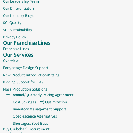
Our Leadership Team
Our Differentiators
Our Industry Blogs
SCI Quality
SCI Sustainability
Privacy Policy
Our Franchise Lines
Franchise Lines
Our Services
Overview
Early-stage Design Support
New Product Introduction/Kitting
Bidding Support for EMS
Mass Production Solutions
Annual/Quarterly Pricing Agreement
Cost Savings (PPV) Optimization
Inventory Management Support
Obsolescence Alternatives
Shortages/Spot Buys
Buy On-behalf Procurement