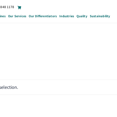
6848 1178
ines
Our Services
Our Differentiators
Industries
Quality
Sustainability
election.