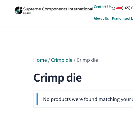
Contact Us
(+65) 
About Us
Franchised L
Home
/
Crimp die
/ Crimp die
Crimp die
No products were found matching your s