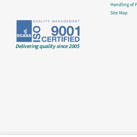
Handling of 
Site Map
Delivering quality since 2005