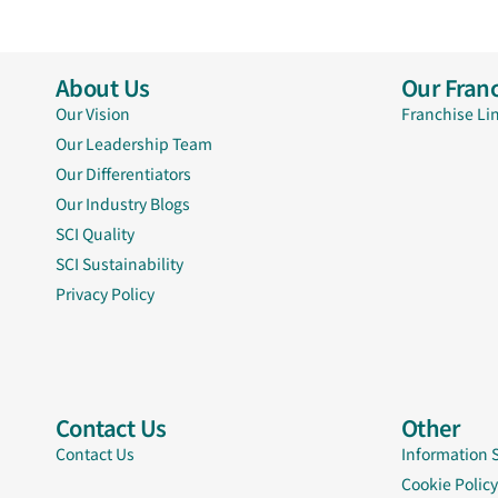
About Us
Our Franc
Our Vision
Franchise Li
Our Leadership Team
Our Differentiators
Our Industry Blogs
SCI Quality
SCI Sustainability
Privacy Policy
Contact Us
Other
Contact Us
Information 
Cookie Policy