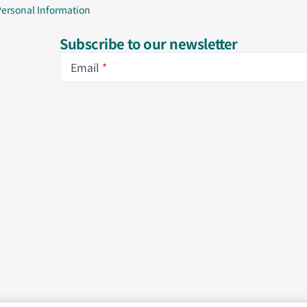
Personal Information
Subscribe to our newsletter
Email