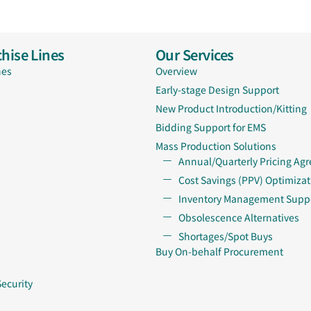
hise Lines
Our Services
nes
Overview
Early-stage Design Support
New Product Introduction/Kitting
Bidding Support for EMS
Mass Production Solutions
Annual/Quarterly Pricing Ag
Cost Savings (PPV) Optimizat
Inventory Management Supp
Obsolescence Alternatives
Shortages/Spot Buys
Buy On-behalf Procurement
Security