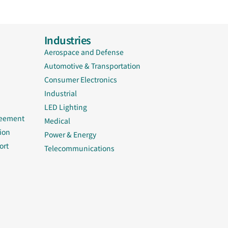
Industries
Aerospace and Defense
Automotive & Transportation
Consumer Electronics
Industrial
LED Lighting
reement
Medical
ion
Power & Energy
ort
Telecommunications