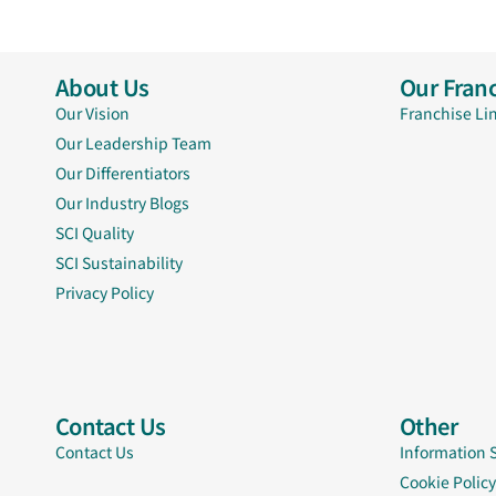
About Us
Our Franc
Our Vision
Franchise Li
Our Leadership Team
Our Differentiators
Our Industry Blogs
SCI Quality
SCI Sustainability
Privacy Policy
Contact Us
Other
Contact Us
Information 
Cookie Policy