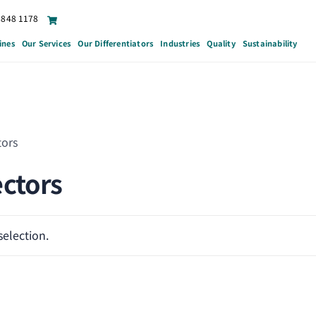
6848 1178
ines
Our Services
Our Differentiators
Industries
Quality
Sustainability
tors
ctors
election.