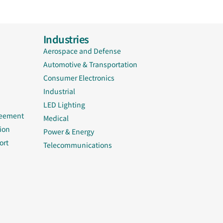
Industries
Aerospace and Defense
Automotive & Transportation
Consumer Electronics
Industrial
LED Lighting
reement
Medical
ion
Power & Energy
ort
Telecommunications