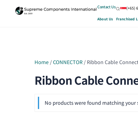
Contact Us
(+65) 
About Us
Franchised L
Home
/
CONNECTOR
/ Ribbon Cable Connec
Ribbon Cable Conne
No products were found matching your s