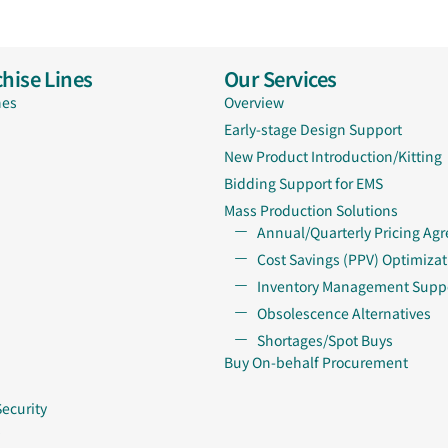
hise Lines
Our Services
nes
Overview
Early-stage Design Support
New Product Introduction/Kitting
Bidding Support for EMS
Mass Production Solutions
Annual/Quarterly Pricing Ag
Cost Savings (PPV) Optimizat
Inventory Management Supp
Obsolescence Alternatives
Shortages/Spot Buys
Buy On-behalf Procurement
Security