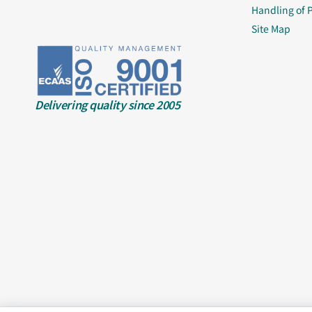
Handling of 
Site Map
Delivering quality since 2005