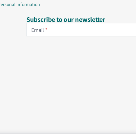
Personal Information
Subscribe to our newsletter
Email