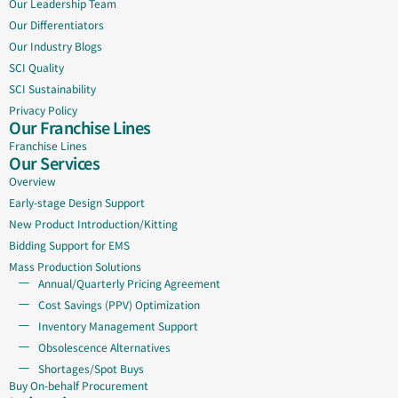
Our Leadership Team
Our Differentiators
Our Industry Blogs
SCI Quality
SCI Sustainability
Privacy Policy
Our Franchise Lines
Franchise Lines
Our Services
Overview
Early-stage Design Support
New Product Introduction/Kitting
Bidding Support for EMS
Mass Production Solutions
Annual/Quarterly Pricing Agreement
Cost Savings (PPV) Optimization
Inventory Management Support
Obsolescence Alternatives
Shortages/Spot Buys
Buy On-behalf Procurement