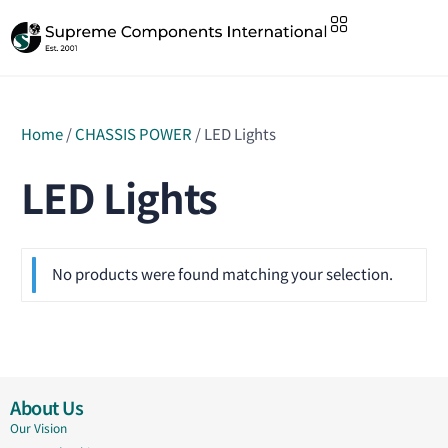
Home
/
CHASSIS POWER
/ LED Lights
LED Lights
No products were found matching your selection.
About Us
Our Vision