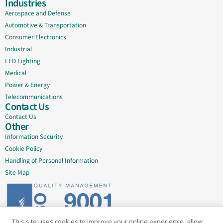
Industries
Aerospace and Defense
Automotive & Transportation
Consumer Electronics
Industrial
LED Lighting
Medical
Power & Energy
Telecommunications
Contact Us
Contact Us
Other
Information Security
Cookie Policy
Handling of Personal Information
Site Map
This site uses cookies to improve your online experience, allow