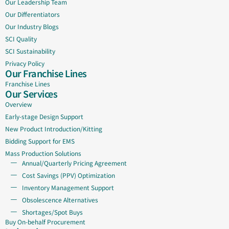
Our Leadership Team
Our Differentiators
Our Industry Blogs
SCI Quality
SCI Sustainability
Privacy Policy
Our Franchise Lines
Franchise Lines
Our Services
Overview
Early-stage Design Support
New Product Introduction/Kitting
Bidding Support for EMS
Mass Production Solutions
Annual/Quarterly Pricing Agreement
Cost Savings (PPV) Optimization
Inventory Management Support
Obsolescence Alternatives
Shortages/Spot Buys
Buy On-behalf Procurement