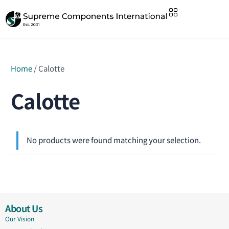
Home
/ Calotte
Calotte
No products were found matching your selection.
About Us
Our Vision