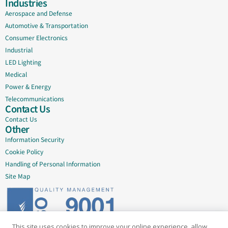
Industries
Aerospace and Defense
Automotive & Transportation
Consumer Electronics
Industrial
LED Lighting
Medical
Power & Energy
Telecommunications
Contact Us
Contact Us
Other
Information Security
Cookie Policy
Handling of Personal Information
Site Map
This site uses cookies to improve your online experience, allow