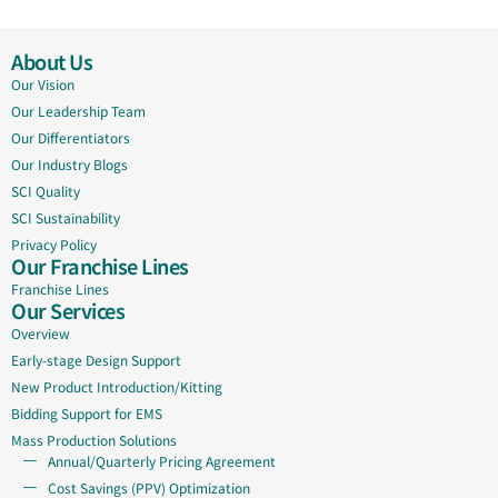
About Us
Our Vision
Our Leadership Team
Our Differentiators
Our Industry Blogs
SCI Quality
SCI Sustainability
Privacy Policy
Our Franchise Lines
Franchise Lines
Our Services
Overview
Early-stage Design Support
New Product Introduction/Kitting
Bidding Support for EMS
Mass Production Solutions
Annual/Quarterly Pricing Agreement
Cost Savings (PPV) Optimization