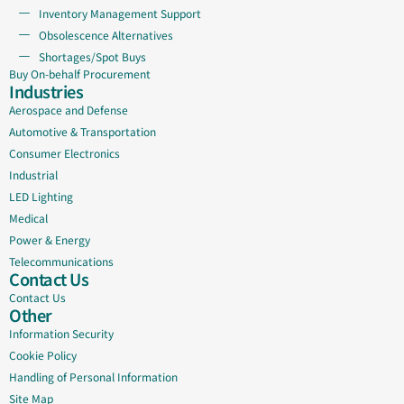
Inventory Management Support
Obsolescence Alternatives
Shortages/Spot Buys
Buy On-behalf Procurement
Industries
Aerospace and Defense
Automotive & Transportation
Consumer Electronics
Industrial
LED Lighting
Medical
Power & Energy
Telecommunications
Contact Us
Contact Us
Other
Information Security
Cookie Policy
Handling of Personal Information
Site Map