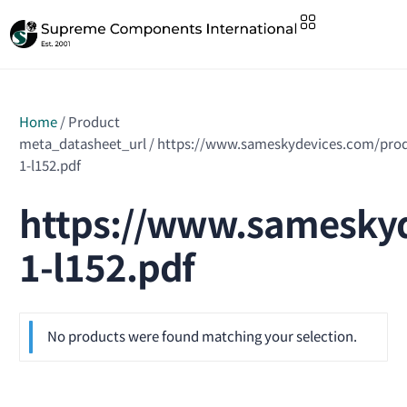
Home
/ Product
meta_datasheet_url / https://www.sameskydevices.com/pro
1-l152.pdf
https://www.sameskyd
1-l152.pdf
No products were found matching your selection.