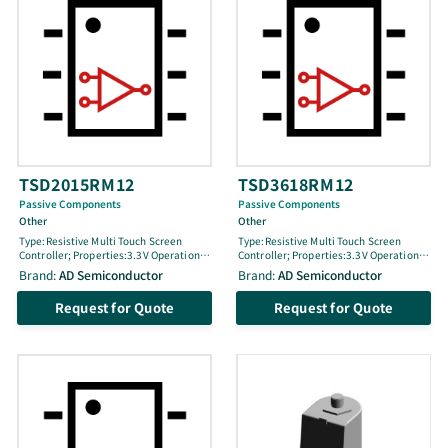
TSD2015RM12
TSD3618RM12
Passive Components
Passive Components
Other
Other
Type:Resistive Multi Touch Screen
Type:Resistive Multi Touch Screen
Controller; Properties:3.3V Operation3
Controller; Properties:3.3V Operation3
Points detection (sensing)15×20
Points detection (sensing)18x36
Brand:
AD Semiconductor
Brand:
AD Semiconductor
precisionHardwired point trace
precisionHardwired point trace
functionJoin cell releaseInternal
functionJoin cell releaseInternal
Request for Quote
Request for Quote
oscillatorMeasure of Touch Cell
oscillatorMeasure of Touch Cell
(floor)IªC Interface supportFBGA
(floor)1ª℃ Interface supportFBGA
Package
Package