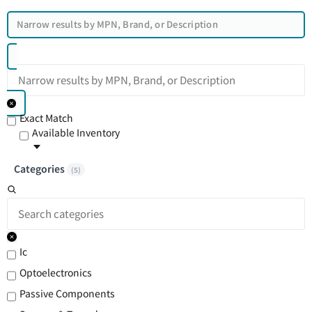
Exact Match
Available Inventory
Categories
(
5
)
Ic
Optoelectronics
Passive Components