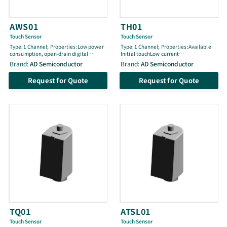
AWS01
TH01
Touch Sensor
Touch Sensor
Type:1 Channel; Properties:Low power
Type:1 Channel; Properties:Available
consumption, open-drain digital
Initial touchLow current
output, internal power-on reset,
consumptionUniformly adjustable
Brand:
AD Semiconductor
Brand:
AD Semiconductor
embedded common and normal noise
sensitivitySync function for parallel
elimination circuit, RoHS compliant,
operationThree available sensitivity
Request for Quote
Request for Quote
SOT-26 package
steps without external
componentOpen-drain digital
outputInternal power resetEmbedded
common and normal noise elimination
circuitRoHS compliantSOT-26 package
(2.9 x 1.6 x 1.1)
TQ01
ATSL01
Touch Sensor
Touch Sensor