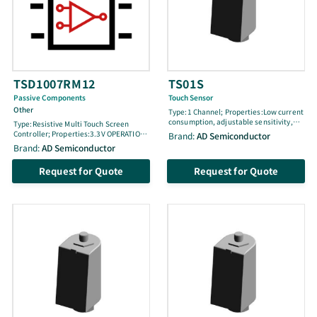
TSD1007RM12
TS01S
Passive Components
Touch Sensor
Other
Type:1 Channel; Properties:Low current
consumption, adjustable sensitivity,
Type:Resistive Multi Touch Screen
sync function, three-step sensitivity,
Controller; Properties:3.3V OPERATION:
Brand:
AD Semiconductor
open-drain output, power-on reset,
3 POINTS Detection (sensing): 07x10
Brand:
AD Semiconductor
noise elimination, RoHS compliant,
precision: Hardwired point trace
SOT-26 package(2.9 x 1.6 x 1.1)
function: Join cell release: Internal
Request for Quote
Request for Quote
Oscillator: Measure of Touch Cell (floor):
I2C Interface support: QFN Package