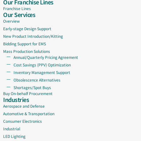
Our Franchise Lines
Franchise Lines
Our Services
Overview
Early-stage Design Support
New Product Introduction/Kitting
Bidding Support for EMS
Mass Production Solutions
Annual/Quarterly Pricing Agreement
Cost Savings (PPV) Optimization
Inventory Management Support
Obsolescence Alternatives
Shortages/Spot Buys
Buy On-behalf Procurement
Industries
Aerospace and Defense
Automotive & Transportation
Consumer Electronics
Industrial
LED Lighting