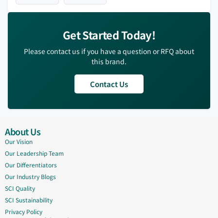
Get Started Today!
Please contact us if you have a question or RFQ about
this brand.
Contact Us
About Us
Our Vision
Our Leadership Team
Our Differentiators
Our Industry Blogs
SCI Quality
SCI Sustainability
Privacy Policy