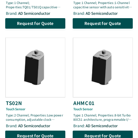
Type:1 Channel;
Type:1 Channel; Properties:1-Channel
Properties:TQ01/TS01Q capacitive
capacitive sensor with auto sensitivity
sensor with differential sensitivity
calibration, minimal external
Brand:
AD Semiconductor
Brand:
AD Semiconductor
calibration, 3.0–5.5V supply, adjustable
components, low current consumption,
2-step sensitivity, low power
embedded noise elimination, RoHS
Request for Quote
Request for Quote
consumption, noise elimination, RoHS
compliant, SC-70 package, moisture
compliant, 10SOP package, MSL1,
sensitivity level 1 (MSL1)
typical 50µA (@3.3V), typical 80µA
(@5.0V)
TS02N
AHMC01
Touch Sensor
Touch Sensor
Type:2 Channel; Properties:Low power
Type:1 Channel; Properties:8-bit Turbo
consumption, adjustable clock
80C51 architecture, programmable I/O,
frequency, sync function, open-drain
internal ring oscillators, watchdog
Brand:
AD Semiconductor
Brand:
AD Semiconductor
digital output, noise elimination,
timer, 16-bit timer/counters, I2C slave,
power-on reset, RoHS compliant, 8SOP
PWM, capacitive touch sense engine,
Request for Quote
Request for Quote
package
temperature detector, interrupt