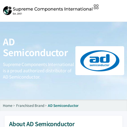
AD
Semiconductor
Supreme Components International
is a proud authorized distributor of
AD Semiconductor.
Home
Franchised Brand
AD Semiconductor
About AD Semiconductor