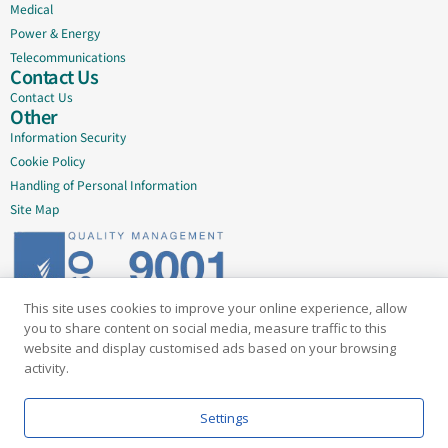
Medical
Power & Energy
Telecommunications
Contact Us
Contact Us
Other
Information Security
Cookie Policy
Handling of Personal Information
Site Map
This site uses cookies to improve your online experience, allow
Delivering quality since 2005
you to share content on social media, measure traffic to this
website and display customised ads based on your browsing
Subscribe to our newsletter
activity.
Email
Settings