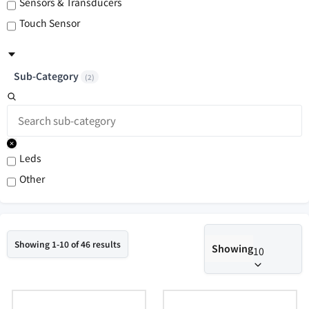
Sensors & Transducers
Touch Sensor
Sub-Category
(
2
)
Leds
Other
Showing 1-10 of 46 results
Showing
10