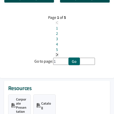
sources, reset schemes, ESD
protection, RoHS compliant, 12-QFN
package
Page
1
of
5
1
2
3
4
5
Go to page:
Go
Resources
Corpor
ate
Catalo
Presen
g
tation