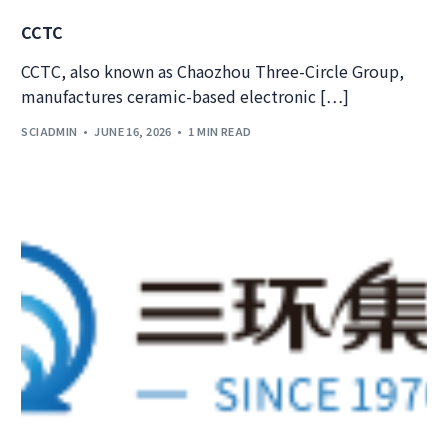
CCTC
CCTC, also known as Chaozhou Three-Circle Group,
manufactures ceramic-based electronic […]
SCIADMIN
JUNE 16, 2026
1 MIN READ