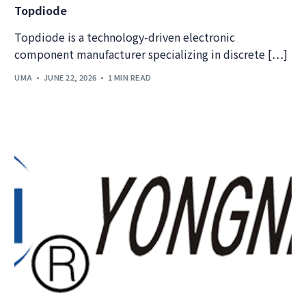
Topdiode
Topdiode is a technology-driven electronic
component manufacturer specializing in discrete […]
UMA
JUNE 22, 2026
1 MIN READ