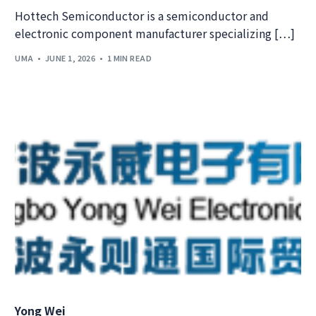
Hottech Semiconductor is a semiconductor and
electronic component manufacturer specializing […]
UMA
JUNE 1, 2026
1 MIN READ
Yong Wei