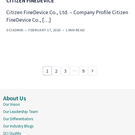
CITIZEN FINEDEVICE
Citizen FineDevice Co., Ltd. – Company Profile Citizen
FineDevice Co., […]
SCIADMIN
FEBRUARY 17, 2026
1 MIN READ
1
2
3
…
9
About Us
Our Vision
Our Leadership Team
Our Differentiators
Our Industry Blogs
SCI Quality