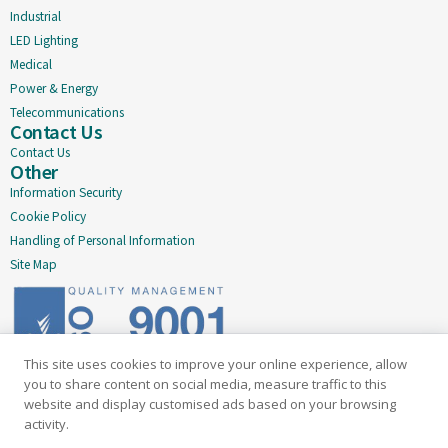
Industrial
LED Lighting
Medical
Power & Energy
Telecommunications
Contact Us
Contact Us
Other
Information Security
Cookie Policy
Handling of Personal Information
Site Map
This site uses cookies to improve your online experience, allow
Delivering quality since 2005
you to share content on social media, measure traffic to this
website and display customised ads based on your browsing
Subscribe to our newsletter
activity.