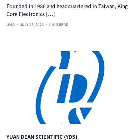
Founded in 1986 and headquartered in Taiwan, King
Core Electronics […]
UMA
JULY 28, 2026
1 MIN READ
YUAN DEAN SCIENTIFIC (YDS)