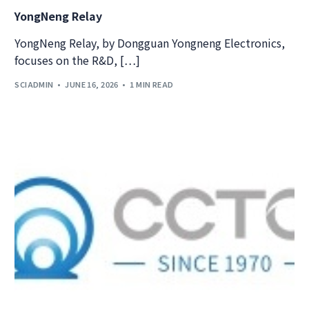
YongNeng Relay
YongNeng Relay, by Dongguan Yongneng Electronics,
focuses on the R&D, […]
SCIADMIN
JUNE 16, 2026
1 MIN READ