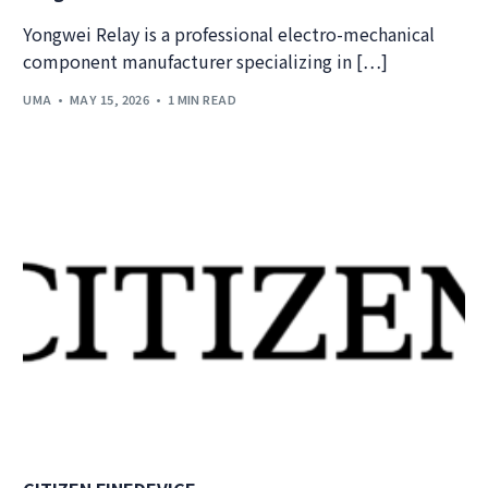
Yongwei Relay is a professional electro-mechanical
component manufacturer specializing in […]
UMA
MAY 15, 2026
1 MIN READ