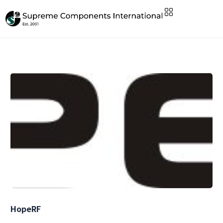
HopeRF