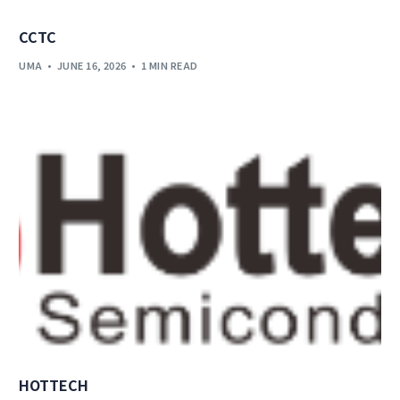
CCTC
UMA
JUNE 16, 2026
1 MIN READ
HOTTECH