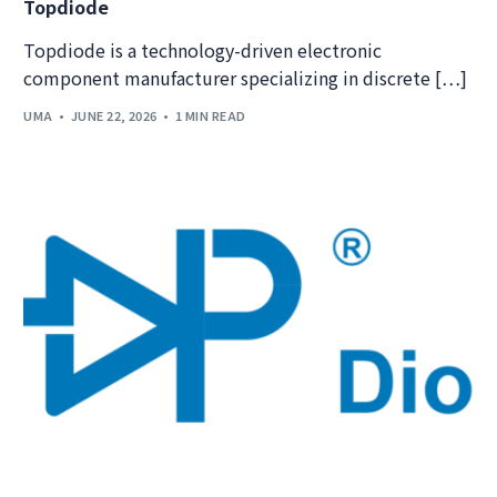
Topdiode
Topdiode is a technology-driven electronic
component manufacturer specializing in discrete […]
UMA
JUNE 22, 2026
1 MIN READ