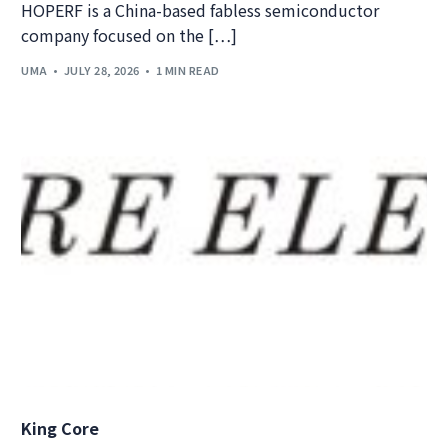
HOPERF is a China-based fabless semiconductor
company focused on the […]
UMA
JULY 28, 2026
1 MIN READ
King Core