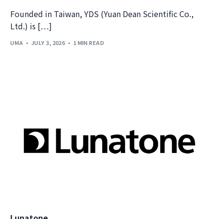
Founded in Taiwan, YDS (Yuan Dean Scientific Co.,
Ltd.) is […]
UMA
JULY 3, 2026
1 MIN READ
Lunatone