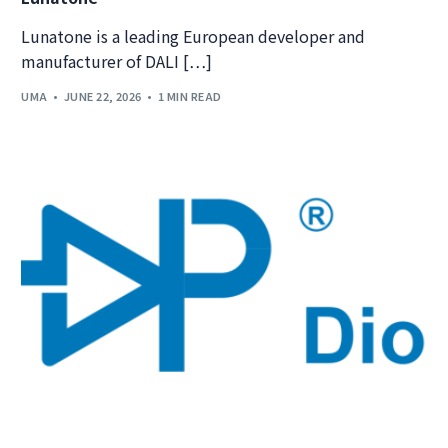
Lunatone is a leading European developer and
manufacturer of DALI […]
UMA
JUNE 22, 2026
1 MIN READ