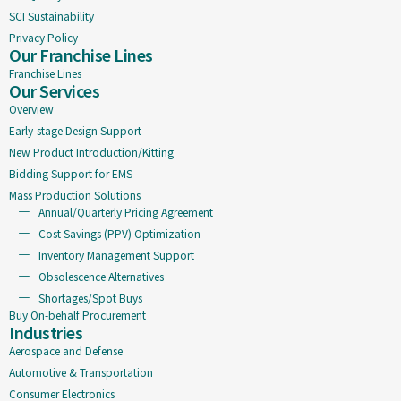
SCI Sustainability
Privacy Policy
Our Franchise Lines
Franchise Lines
Our Services
Overview
Early-stage Design Support
New Product Introduction/Kitting
Bidding Support for EMS
Mass Production Solutions
Annual/Quarterly Pricing Agreement
Cost Savings (PPV) Optimization
Inventory Management Support
Obsolescence Alternatives
Shortages/Spot Buys
Buy On-behalf Procurement
Industries
Aerospace and Defense
Automotive & Transportation
Consumer Electronics