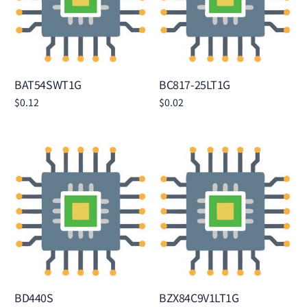
BAT54SWT1G
BC817-25LT1G
$
0.12
$
0.02
Add to cart
Add to cart
BD440S
BZX84C9V1LT1G