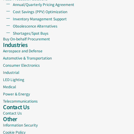
Annual/Quarterly Pricing Agreement
Cost Savings (PPV) Optimization
Inventory Management Support
Obsolescence Alternatives
Shortages/Spot Buys
Buy On-behalf Procurement
Industries
Aerospace and Defense
Automotive & Transportation
Consumer Electronics
Industrial
LED Lighting
Medical
Power & Energy
Telecommunications
Contact Us
Contact Us
Other
Information Security
Cookie Policy