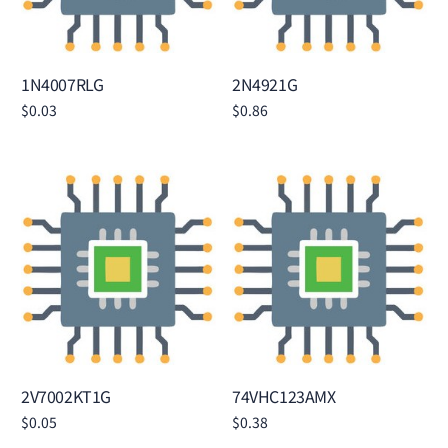
1N4007RLG
2N4921G
$
0.03
$
0.86
Add to cart
Add to cart
2V7002KT1G
74VHC123AMX
$
0.05
$
0.38