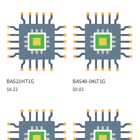
Add to cart
Add to cart
BAS21HT1G
BAS40-04LT1G
$
0.22
$
0.02
Add to cart
Add to cart