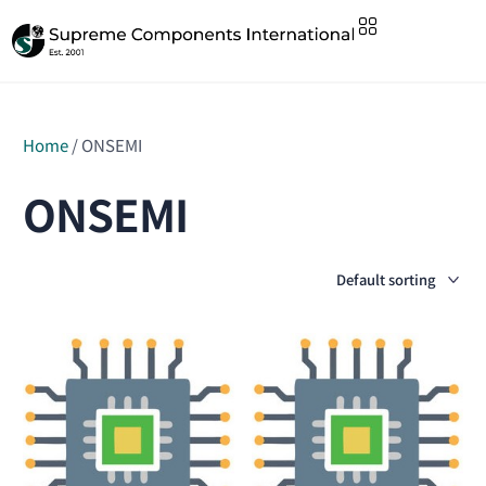
Home
/ ONSEMI
ONSEMI