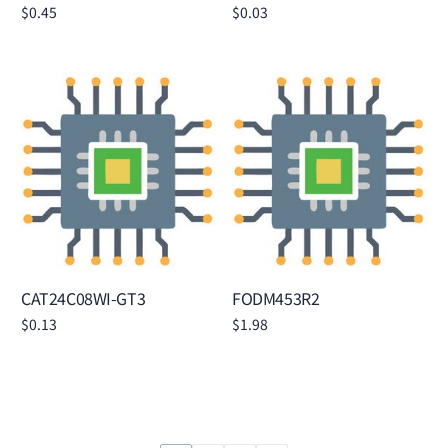
$
0.45
$
0.03
Add to cart
Add to cart
CAT24C08WI-GT3
FODM453R2
$
0.13
$
1.98
Add to cart
Add to cart