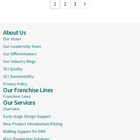
1
2
3
About Us
Our Vision
Our Leadership Team
Our Differentiators
Our Industry Blogs
SCI Quality
SCI Sustainability
Privacy Policy
Our Franchise Lines
Franchise Lines
Our Services
Overview
Early-stage Design Support
New Product Introduction/Kitting
Bidding Support for EMS
Mass Production Solutions