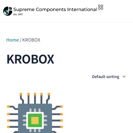
Home
/ KROBOX
KROBOX