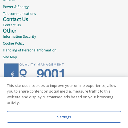
Power & Energy
Telecommunications
Contact Us
Contact Us
Other
Information Security
Cookie Policy
Handling of Personal Information
Site Map
This site uses cookies to improve your online experience, allow
Delivering quality since 2005
you to share content on social media, measure traffic to this
website and display customised ads based on your browsing
Subscribe to our newsletter
activity.
Email
Settings