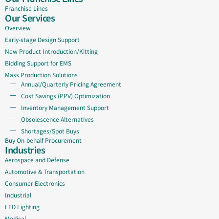
Franchise Lines
Our Services
Overview
Early-stage Design Support
New Product Introduction/Kitting
Bidding Support for EMS
Mass Production Solutions
Annual/Quarterly Pricing Agreement
Cost Savings (PPV) Optimization
Inventory Management Support
Obsolescence Alternatives
Shortages/Spot Buys
Buy On-behalf Procurement
Industries
Aerospace and Defense
Automotive & Transportation
Consumer Electronics
Industrial
LED Lighting
Medical