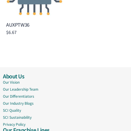
AUXPTW36
$
6.67
Add to cart
About Us
Our Vision
Our Leadership Team
Our Differentiators
Our Industry Blogs
SCI Quality
SCI Sustainability
Privacy Policy
Our Franchise Lines