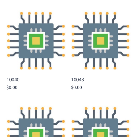
Add to cart
Add to cart
10040
10043
$
0.00
$
0.00
Add to cart
Add to cart