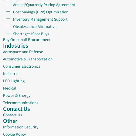
Annual/Quarterly Pricing Agreement
Cost Savings (PPV) Optimization
Inventory Management Support
Obsolescence Alternatives
Shortages/Spot Buys
Buy On-behalf Procurement
Industries
Aerospace and Defense
Automotive & Transportation
Consumer Electronics
Industrial
LED Lighting
Medical
Power & Energy
Telecommunications
Contact Us
Contact Us
Other
Information Security
Cookie Policy