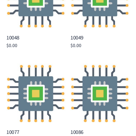
10048
10049
$
0.00
$
0.00
Add to cart
Add to cart
10077
10086