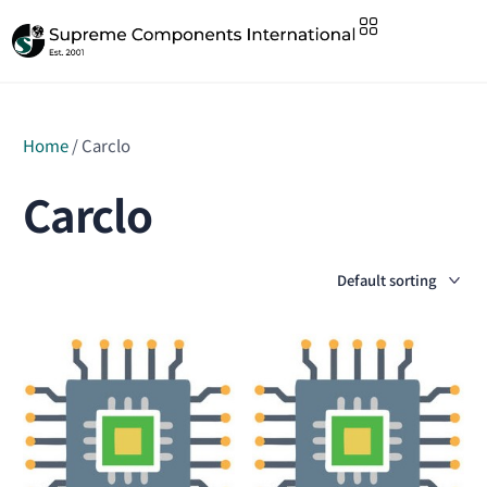
Home
/ Carclo
Carclo