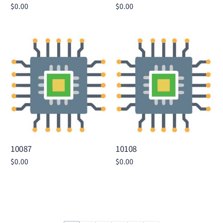
$
0.00
$
0.00
Add to cart
Add to cart
10087
10108
$
0.00
$
0.00
Add to cart
Add to cart