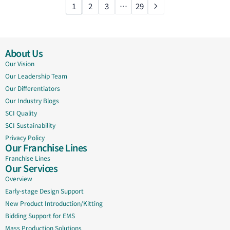
1
2
3
…
29
About Us
Our Vision
Our Leadership Team
Our Differentiators
Our Industry Blogs
SCI Quality
SCI Sustainability
Privacy Policy
Our Franchise Lines
Franchise Lines
Our Services
Overview
Early-stage Design Support
New Product Introduction/Kitting
Bidding Support for EMS
Mass Production Solutions