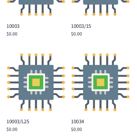
10003
10003/15
$
0.00
$
0.00
Add to cart
Add to cart
10003/L25
10034
$
0.00
$
0.00