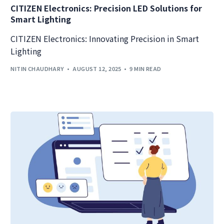
CITIZEN Electronics: Precision LED Solutions for
Smart Lighting
CITIZEN Electronics: Innovating Precision in Smart
Lighting
NITIN CHAUDHARY
AUGUST 12, 2025
9 MIN READ