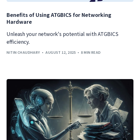
Benefits of Using ATGBICS for Networking
Hardware
Unleash your network's potential with ATGBICS
efficiency.
NITIN CHAUDHARY
AUGUST 12, 2025
8 MIN READ