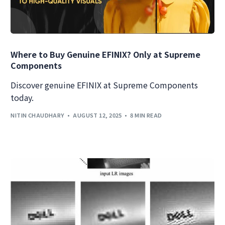
Where to Buy Genuine EFINIX? Only at Supreme
Components
Discover genuine EFINIX at Supreme Components
today.
NITIN CHAUDHARY
AUGUST 12, 2025
8 MIN READ