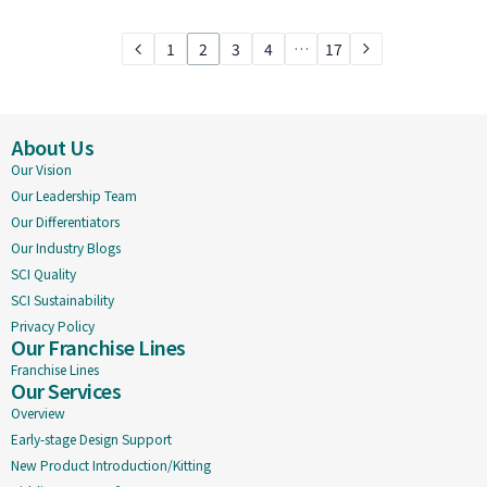
1
2
3
4
…
17
About Us
Our Vision
Our Leadership Team
Our Differentiators
Our Industry Blogs
SCI Quality
SCI Sustainability
Privacy Policy
Our Franchise Lines
Franchise Lines
Our Services
Overview
Early-stage Design Support
New Product Introduction/Kitting