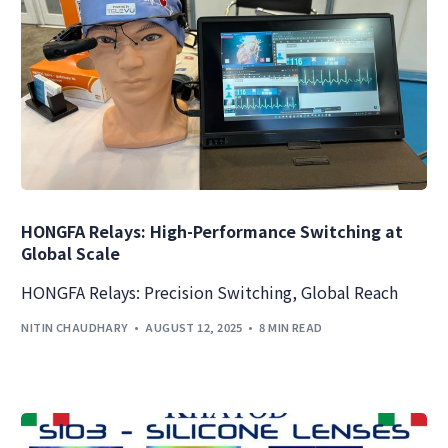
HONGFA Relays: High-Performance Switching at
Global Scale
HONGFA Relays: Precision Switching, Global Reach
NITIN CHAUDHARY
AUGUST 12, 2025
8 MIN READ