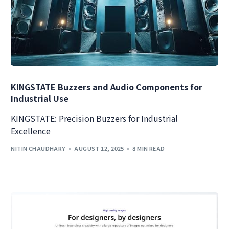
KINGSTATE Buzzers and Audio Components for
Industrial Use
KINGSTATE: Precision Buzzers for Industrial
Excellence
NITIN CHAUDHARY
AUGUST 12, 2025
8 MIN READ