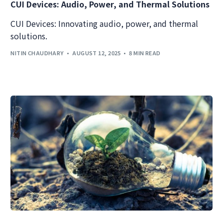
CUI Devices: Audio, Power, and Thermal Solutions
CUI Devices: Innovating audio, power, and thermal
solutions.
NITIN CHAUDHARY
AUGUST 12, 2025
8 MIN READ