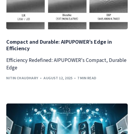
Compact and Durable: AIPUPOWER’s Edge in
Efficiency
Efficiency Redefined: AIPUPOWER's Compact, Durable
Edge
NITIN CHAUDHARY
AUGUST 12, 2025
7 MIN READ