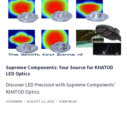
Supreme Components: Your Source for KHATOD
LED Optics
Discover LED Precision with Supreme Components'
KHATOD Optics.
SCIADMIN
AUGUST 12, 2025
8 MIN READ