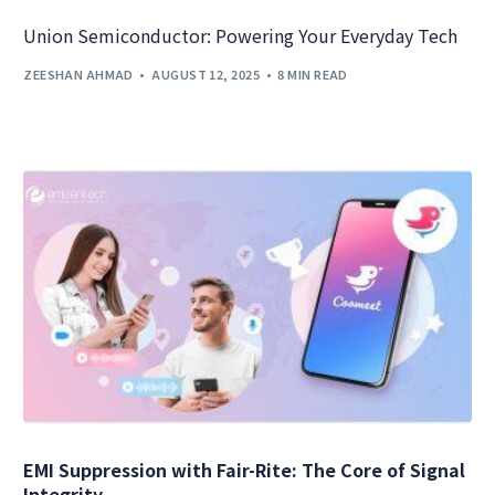
Union Semiconductor: Powering Your Everyday Tech
ZEESHAN AHMAD
AUGUST 12, 2025
8 MIN READ
EMI Suppression with Fair-Rite: The Core of Signal
Integrity