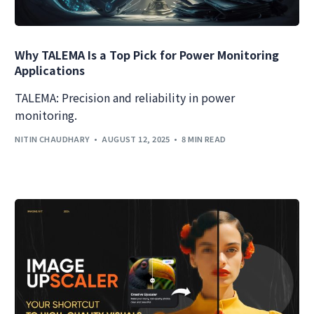
Why TALEMA Is a Top Pick for Power Monitoring
Applications
TALEMA: Precision and reliability in power
monitoring.
NITIN CHAUDHARY
AUGUST 12, 2025
8 MIN READ