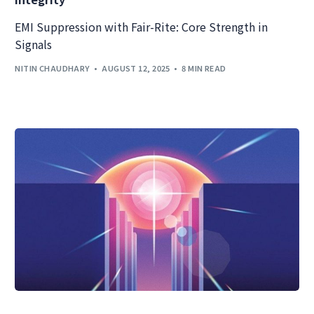
EMI Suppression with Fair-Rite: Core Strength in
Signals
NITIN CHAUDHARY
AUGUST 12, 2025
8 MIN READ