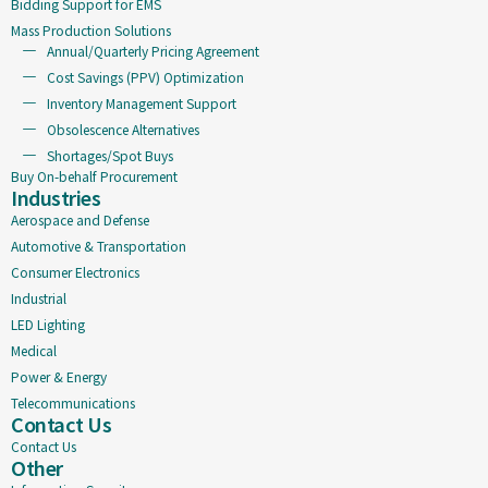
Bidding Support for EMS
Mass Production Solutions
Annual/Quarterly Pricing Agreement
Cost Savings (PPV) Optimization
Inventory Management Support
Obsolescence Alternatives
Shortages/Spot Buys
Buy On-behalf Procurement
Industries
Aerospace and Defense
Automotive & Transportation
Consumer Electronics
Industrial
LED Lighting
Medical
Power & Energy
Telecommunications
Contact Us
Contact Us
Other