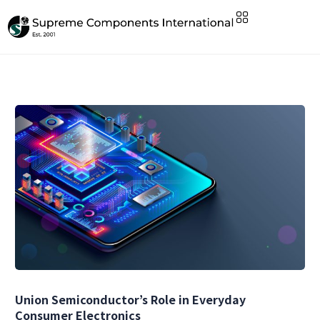
Union Semiconductor’s Role in Everyday
Consumer Electronics