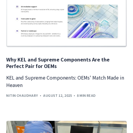
Why KEL and Supreme Components Are the
Perfect Pair for OEMs
KEL and Supreme Components: OEMs' Match Made in
Heaven
NITIN CHAUDHARY
AUGUST 12, 2025
8 MIN READ