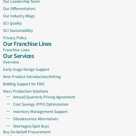
Our Leadership Team
Our Differentiators
Our Industry Blogs
SCI Quality
SCI Sustainability
Privacy Policy
Our Franchise Lines
Franchise Lines
Our Services
Overview
Early-stage Design Support
New Product Introduction/Kitting
Bidding Support for EMS
Mass Production Solutions
Annual/Quarterly Pricing Agreement
Cost Savings (PPV) Optimization
Inventory Management Support
Obsolescence Alternatives
Shortages/Spot Buys
Buy On-behalf Procurement