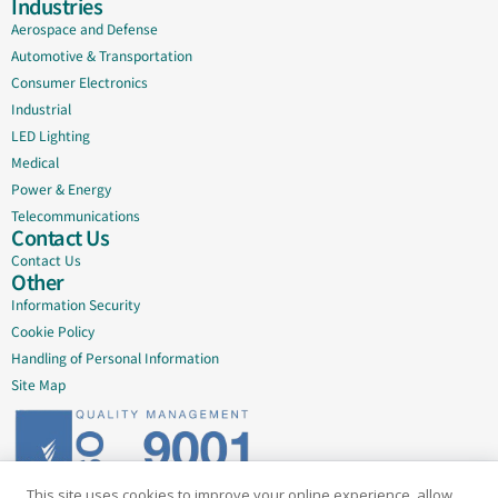
Industries
Aerospace and Defense
Automotive & Transportation
Consumer Electronics
Industrial
LED Lighting
Medical
Power & Energy
Telecommunications
Contact Us
Contact Us
Other
Information Security
Cookie Policy
Handling of Personal Information
Site Map
This site uses cookies to improve your online experience, allow