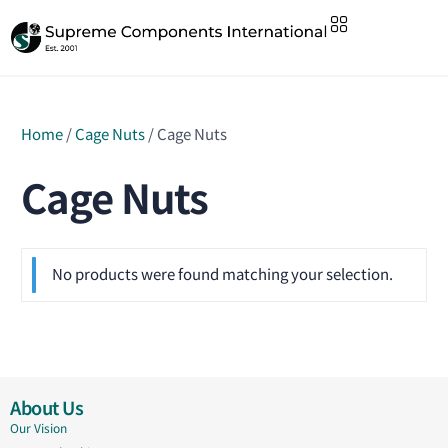
Home
/
Cage Nuts
/ Cage Nuts
Cage Nuts
No products were found matching your selection.
About Us
Our Vision